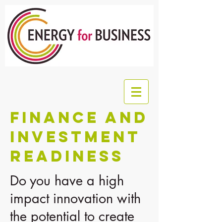
FINANCE AND
INVESTMENT
READINESS
Do you have a high
impact innovation with
the potential to create