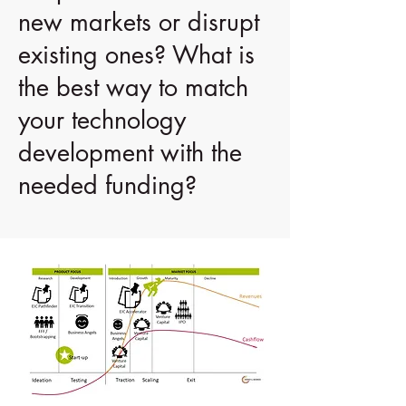
new markets or disrupt
existing ones? What is
the best way to match
your technology
development with the
needed funding?