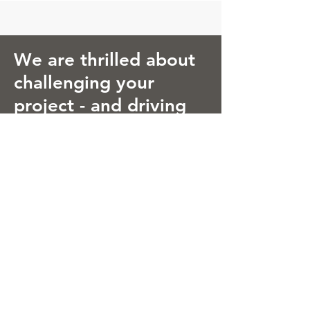
We are thrilled about
challenging your
project - and driving
growth of its long-
term value!
Energy for Business
Boosting Innovation Impact
© 2021 Energy for Business, S.L.
Carrer Pere IV 214 (Innovation District
22@)