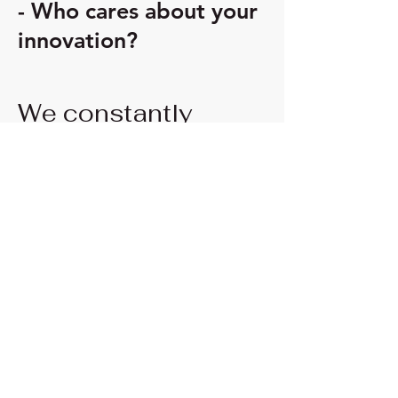
- Who cares about your
innovation?
We constantly
monitor the market
for funding
opportunities.
We
know the European
funding programs
targeting innovation
projects.
Energy for Business
Boosting Innovation Impact