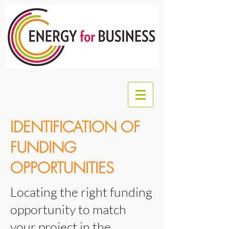
IDENTIFICATION OF
FUNDING
OPPORTUNITIES
Locating the right funding
opportunity to match
your project in the