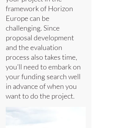
framework of Horizon
Europe can be
challenging. Since
proposal development
and the evaluation
process also takes time,
you’ll need to embark on
your funding search well
in advance of when you
want to do the project.