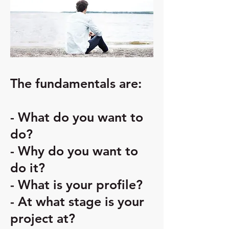
The fundamentals are:
- What do you want to
do?
- Why do you want to
do it?
- What is your profile?
- At what stage is your
project at?